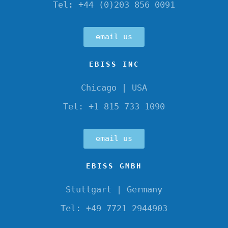
Tel: +44 (0)203 856 0091
email us
EBISS INC
Chicago | USA
Tel: +1 815 733 1090
email us
EBISS GMBH
Stuttgart | Germany
Tel: +49 7721 2944903