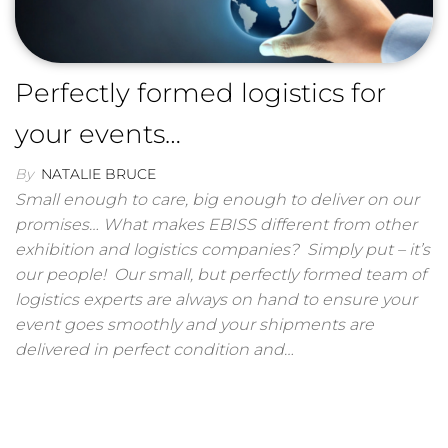
Perfectly formed logistics for
your events…
By
NATALIE BRUCE
Small enough to care, big enough to deliver on our
promises… What makes EBISS different from other
exhibition and logistics companies? Simply put – it’s
our people! Our small, but perfectly formed team of
logistics experts are always on hand to ensure your
event goes smoothly and your shipments are
delivered in perfect condition and…