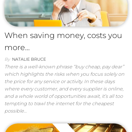
When saving money, costs you
more…
By
NATALIE BRUCE
There is a well-known phrase “buy cheap, pay dear”
which highlights the risks when you focus solely on
the price for any service or activity. In these days
where every customer, and every supplier is online,
and a whole world of opportunities await, it’s all too
tempting to trawl the internet for the cheapest
possible…