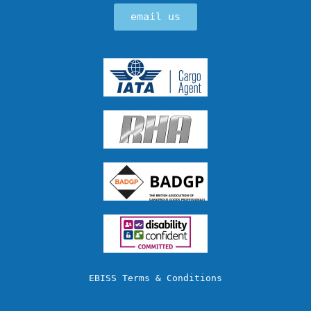
email us
EBISS Terms & Conditions