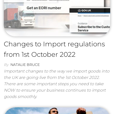
Changes to Import regulations
from 1st October 2022
By
NATALIE BRUCE
Important changes to the way we import goods into
the UK are going live from the 1st October 2022.
There are some important steps you need to take
NOW to ensure your business continues to import
goods smoothly.