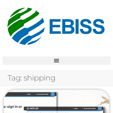
Tag:
shipping