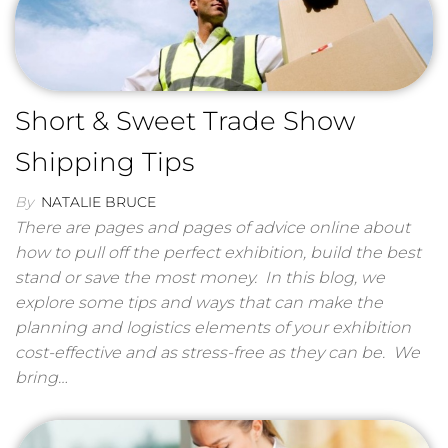
Short & Sweet Trade Show
Shipping Tips
By
NATALIE BRUCE
There are pages and pages of advice online about
how to pull off the perfect exhibition, build the best
stand or save the most money. In this blog, we
explore some tips and ways that can make the
planning and logistics elements of your exhibition
cost-effective and as stress-free as they can be. We
bring…