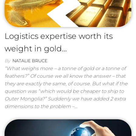
Logistics expertise worth its
weight in gold…
By
NATALIE BRUCE
“What weighs more – a tonne of gold or a tonne of
feathers?” Of course we all know the answer – that
they are exactly the same, of course. But what if the
question was “which would be cheaper to ship to
Outer Mongolia?” Suddenly we have added 2 extra
dimensions to the problem –…