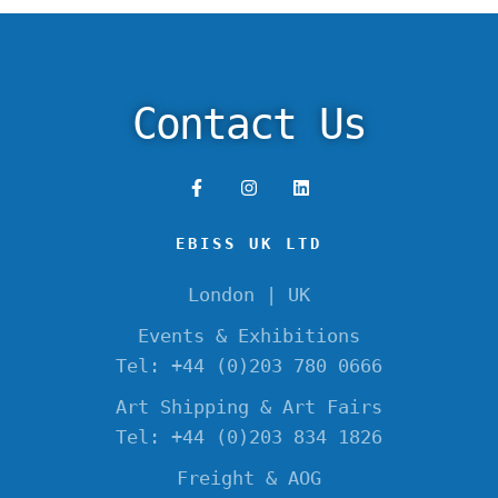
Contact Us
EBISS UK LTD
London | UK
Events & Exhibitions
Tel: +44 (0)203 780 0666
Art Shipping & Art Fairs
Tel: +44 (0)203 834 1826
Freight & AOG