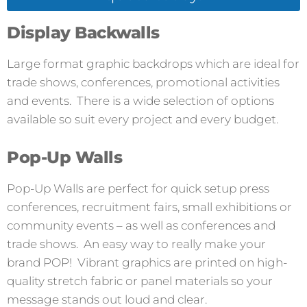
Display Backwalls
Large format graphic backdrops which are ideal for
trade shows, conferences, promotional activities
and events. There is a wide selection of options
available so suit every project and every budget.
Pop-Up Walls
Pop-Up Walls are perfect for quick setup press
conferences, recruitment fairs, small exhibitions or
community events – as well as conferences and
trade shows. An easy way to really make your
brand POP! Vibrant graphics are printed on high-
quality stretch fabric or panel materials so your
message stands out loud and clear.