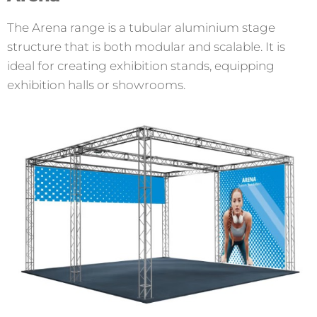
The Arena range is a tubular aluminium stage
structure that is both modular and scalable. It is
ideal for creating exhibition stands, equipping
exhibition halls or showrooms.