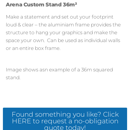
Arena Custom Stand 36m²
Make a statement and set out your footprint
loud & clear – the aluminiam frame provides the
structure to hang your graphics and make the
space your own. Can be used as individual walls
or an entire box frame.
Image shows asn example of a 36m squared
stand.
Found something you like? Click
HERE to request a no-obligation
quote today!