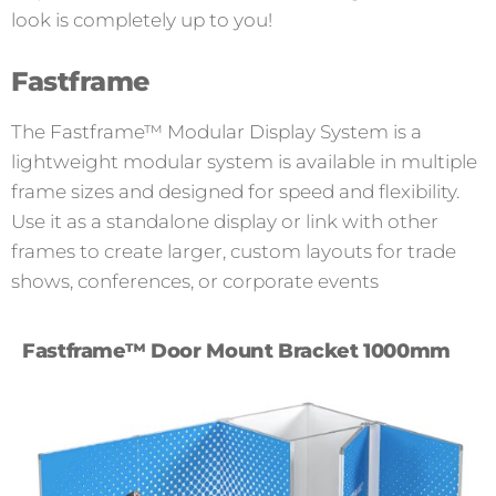
look is completely up to you!
Fastframe
The Fastframe™ Modular Display System is a
lightweight modular system is available in multiple
frame sizes and designed for speed and flexibility.
Use it as a standalone display or link with other
frames to create larger, custom layouts for trade
shows, conferences, or corporate events
Fastframe™ Door Mount Bracket 1000mm