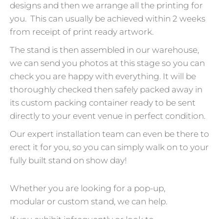
designs and then we arrange all the printing for
you. This can usually be achieved within 2 weeks
from receipt of print ready artwork.
The stand is then assembled in our warehouse,
we can send you photos at this stage so you can
check you are happy with everything. It will be
thoroughly checked then safely packed away in
its custom packing container ready to be sent
directly to your event venue in perfect condition.
Our expert installation team can even be there to
erect it for you, so you can simply walk on to your
fully built stand on show day!
Whether you are looking for a pop-up,
modular or custom stand, we can help.