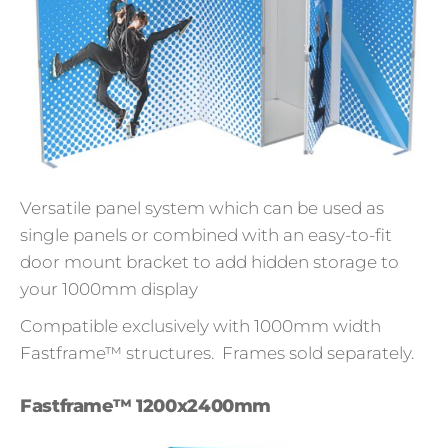
Versatile panel system which can be used as
single panels or combined with an easy-to-fit
door mount bracket to add hidden storage to
your 1000mm display
Compatible exclusively with 1000mm width
Fastframe™ structures. Frames sold separately.
Fastframe™ 1200x2400mm