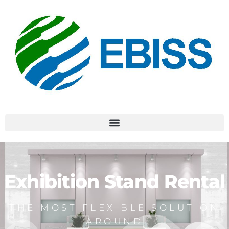
Exhibition Stand Rental
THE MOST FLEXIBLE SOLUTION
AROUND