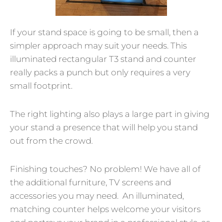
If your stand space is going to be small, then a
simpler approach may suit your needs. This
illuminated rectangular T3 stand and counter
really packs a punch but only requires a very
small footprint.
The right lighting also plays a large part in giving
your stand a presence that will help you stand
out from the crowd.
Finishing touches? No problem! We have all of
the additional furniture, TV screens and
accessories you may need. An illuminated,
matching counter helps welcome your visitors