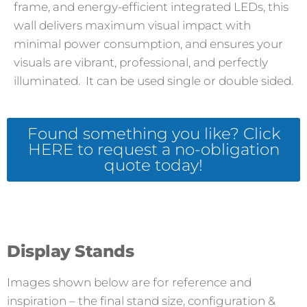
frame, and energy-efficient integrated LEDs, this
wall delivers maximum visual impact with
minimal power consumption, and ensures your
visuals are vibrant, professional, and perfectly
illuminated. It can be used single or double sided.
Found something you like? Click
HERE to request a no-obligation
quote today!
Display Stands
Images shown below are for reference and
inspiration – the final stand size, configuration &