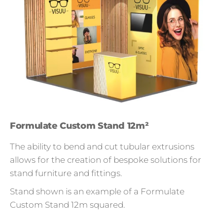
Formulate Custom Stand 12m²
The ability to bend and cut tubular extrusions
allows for the creation of bespoke solutions for
stand furniture and fittings.
Stand shown is an example of a Formulate
Custom Stand 12m squared.