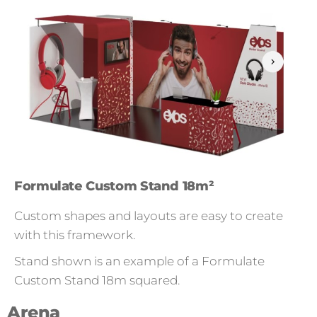
Formulate Custom Stand 18m²
Custom shapes and layouts are easy to create
with this framework.
Stand shown is an example of a Formulate
Custom Stand 18m squared.
Arena