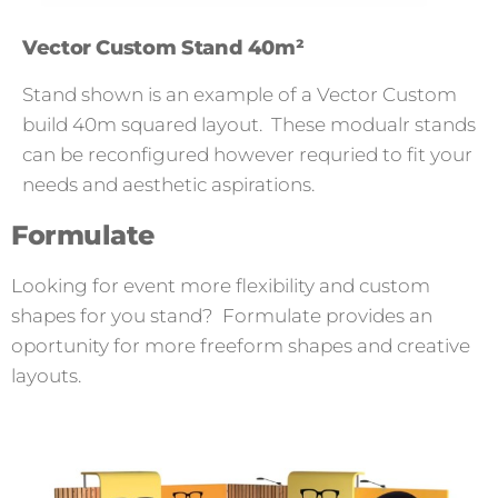
Vector Custom Stand 40m²
Stand shown is an example of a Vector Custom
build 40m squared layout. These modualr stands
can be reconfigured however requried to fit your
needs and aesthetic aspirations.
Formulate
Looking for event more flexibility and custom
shapes for you stand? Formulate provides an
oportunity for more freeform shapes and creative
layouts.