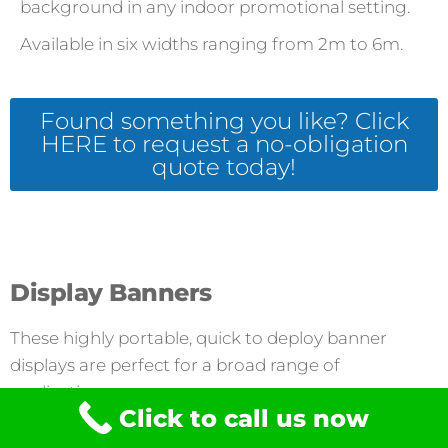
background in any indoor promotional setting.
Available in six widths ranging from 2m to 6m.
Found something you like? Click
HERE to request a no-obligation
quote today!
Display Banners
These highly portable, quick to deploy banner
displays are perfect for a broad range of
applications.
Click to call us now
Fabric Systems