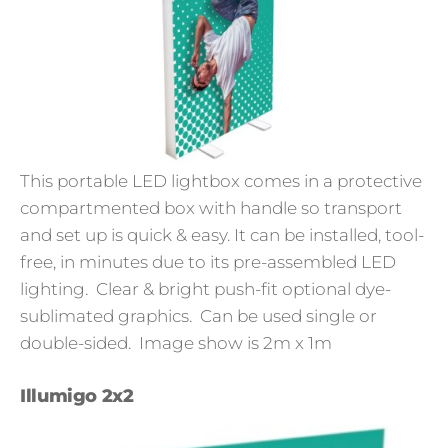
This portable LED lightbox comes in a protective
compartmented box with handle so transport
and set up is quick & easy. It can be installed, tool-
free, in minutes due to its pre-assembled LED
lighting. Clear & bright push-fit optional dye-
sublimated graphics. Can be used single or
double-sided. Image show is 2m x 1m
Illumigo 2x2