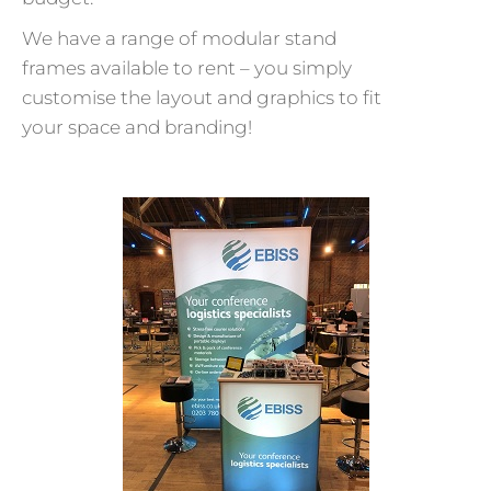
We have a range of modular stand
frames available to rent – you simply
customise the layout and graphics to fit
your space and branding!