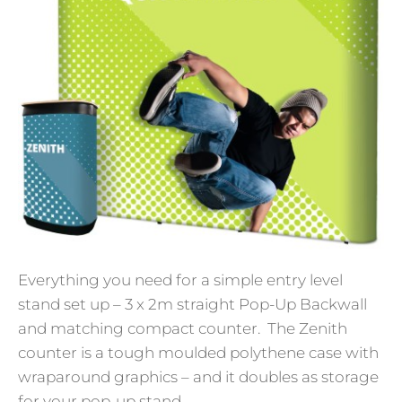
Everything you need for a simple entry level
stand set up – 3 x 2m straight Pop-Up Backwall
and matching compact counter. The Zenith
counter is a tough moulded polythene case with
wraparound graphics – and it doubles as storage
for your pop-up stand.