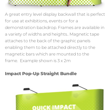
A great entry level display backwall that is perfect
for use at exhibitions, events or for a
demonstration backdrop. Frames are available in
a variety of widths and heights.. Magnetic tape
attaches to the back of the graphic panels
enabling them to be attached directly to the
magnetic bars which are mounted to the
frame.
Example shown is 3 x 2m
Impact Pop-Up Straight Bundle