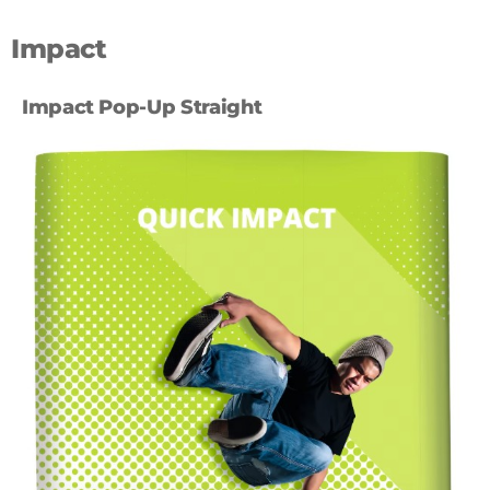
Impact
Impact Pop-Up Straight