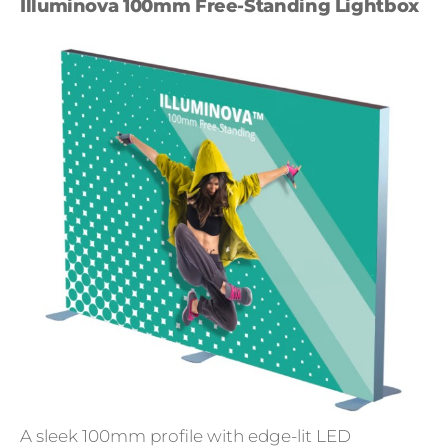
Illuminova 100mm Free-Standing Lightbox
A sleek 100mm profile with edge-lit LED