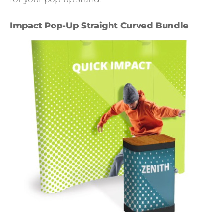
Impact Pop-Up Straight Curved Bundle