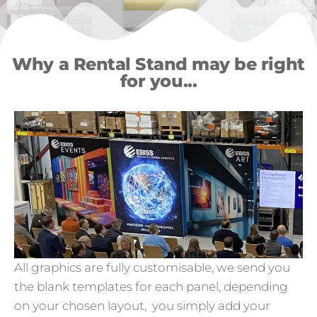
Why a Rental Stand may be right
for you...
All graphics are fully customisable, we send you
the blank templates for each panel, depending
on your chosen layout, you simply add your