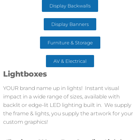
Display Backwalls
Display Banners
Furniture & Storage
AV & Electrical
Lightboxes
YOUR brand name up in lights! Instant visual
impact in a wide range of sizes, available with
backlit or edge-lit LED lighting built in. We supply
the frame & lights, you supply the artwork for your
custom graphics!