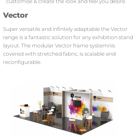
customise & create the look and feel you desire.
Vector
Super versatile and infintely adaptable the Vector
range is a fantastic solution for any exhibition stand
layout. The modular Vector frame systemnis
covered with stretched fabric, is scalable and
reconfigurable.