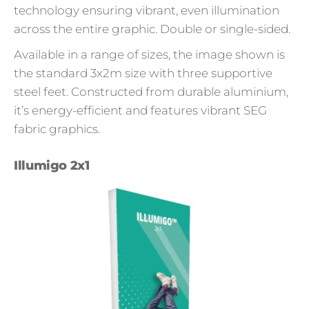
technology ensuring vibrant, even illumination
across the entire graphic. Double or single-sided.
Available in a range of sizes, the image shown is
the standard 3x2m size with three supportive
steel feet. Constructed from durable aluminium,
it’s energy-efficient and features vibrant SEG
fabric graphics.
Illumigo 2x1