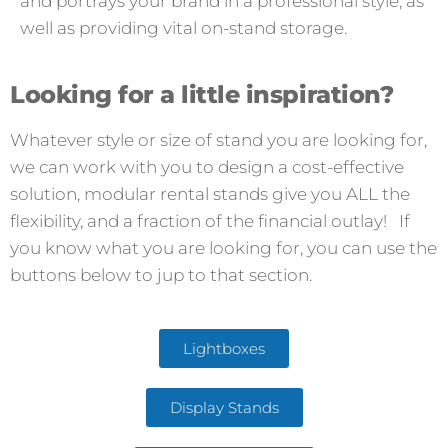
and portrays your brand in a professional style, as
well as providing vital on-stand storage.
Looking for a little inspiration?
Whatever style or size of stand you are looking for,
we can work with you to design a cost-effective
solution, modular rental stands give you ALL the
flexibility, and a fraction of the financial outlay! If
you know what you are looking for, you can use the
buttons below to jup to that section.
Lightboxes
Display Stands