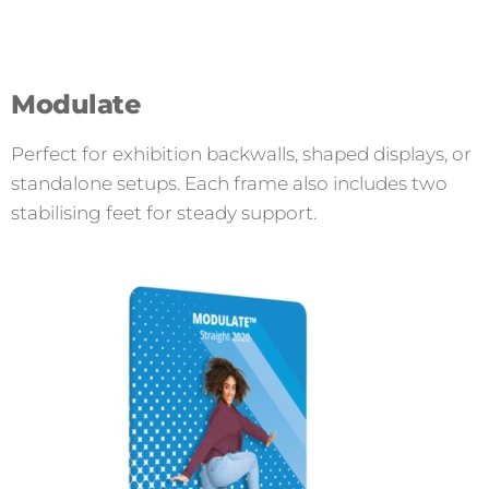
Modulate
Perfect for exhibition backwalls, shaped displays, or
standalone setups. Each frame also includes two
stabilising feet for steady support.