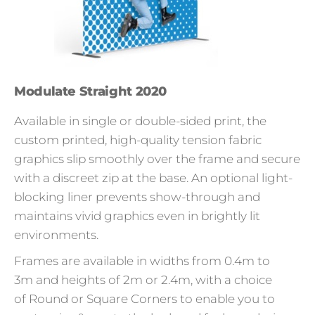
Modulate Straight 2020
Available in single or double-sided print, the
custom printed, high-quality tension fabric
graphics slip smoothly over the frame and secure
with a discreet zip at the base. An optional light-
blocking liner prevents show-through and
maintains vivid graphics even in brightly lit
environments.
Frames are available in widths from 0.4m to
3m and heights of 2m or 2.4m, with a choice
of Round or Square Corners to enable you to