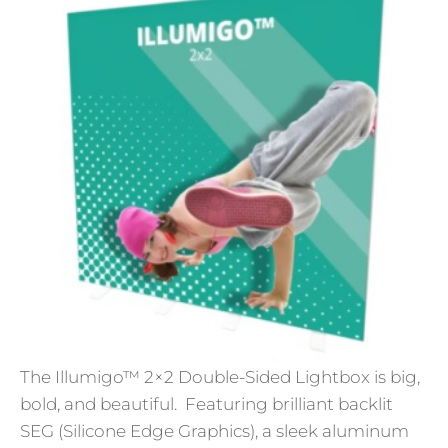
The Illumigo™ 2×2 Double-Sided Lightbox is big,
bold, and beautiful. Featuring brilliant backlit
SEG (Silicone Edge Graphics), a sleek aluminum