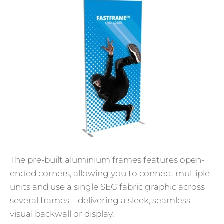
The pre-built aluminium frames features open-
ended corners, allowing you to connect multiple
units and use a single SEG fabric graphic across
several frames—delivering a sleek, seamless
visual backwall or display.