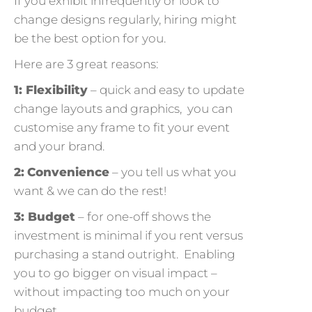
If you exhibit infrequently or look to
change designs regularly, hiring might
be the best option for you.
Here are 3 great reasons:
1: Flexibility
– quick and easy to update
change layouts and graphics, you can
customise any frame to fit your event
and your brand.
2:
Convenience
– you tell us what you
want & we can do the rest!
3: Budget
– for one-off shows the
investment is minimal if you rent versus
purchasing a stand outright. Enabling
you to go bigger on visual impact –
without impacting too much on your
budget.