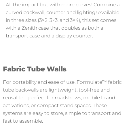
All the impact but with more curves! Combine a
curved backwall, counter and lighting! Available
in three sizes (3×2, 3×3, and 3×4), this set comes
with a Zenith case that doubles as both a
transport case and a display counter.
Fabric Tube Walls
For portability and ease of use, Formulate™ fabric
tube backwalls are lightweight, tool-free and
reusable – perfect for roadshows, mobile brand
activations, or compact stand spaces. These
systems are easy to store, simple to transport and
fast to assemble.