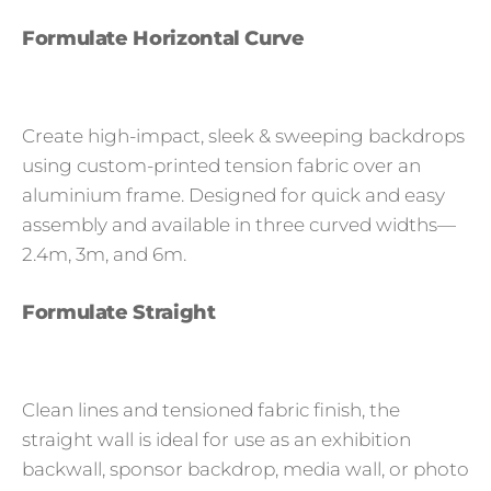
Formulate Horizontal Curve
Create high-impact, sleek & sweeping backdrops
using custom-printed tension fabric over an
aluminium frame. Designed for quick and easy
assembly and available in three curved widths—
2.4m, 3m, and 6m.
Formulate Straight
Clean lines and tensioned fabric finish, the
straight wall is ideal for use as an exhibition
backwall, sponsor backdrop, media wall, or photo