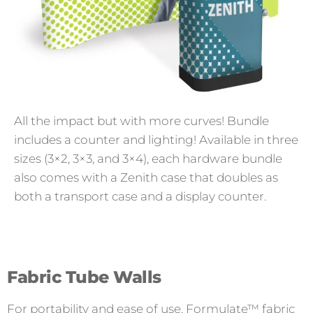
All the impact but with more curves! Bundle
includes a counter and lighting! Available in three
sizes (3×2, 3×3, and 3×4), each hardware bundle
also comes with a Zenith case that doubles as
both a transport case and a display counter.
Fabric Tube Walls
For portability and ease of use, Formulate™ fabric