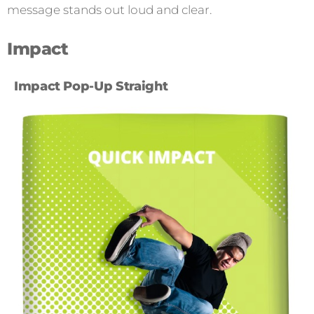
message stands out loud and clear.
Impact
Impact Pop-Up Straight