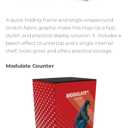
A quick-folding frame and single wraparound
stretch fabric graphic make this Hop-Up a fast,
stylish, and practical display solution. It includes a
beech-effect countertop and a single internal
shelf, looks great and offers practical storage.
Modulate Counter