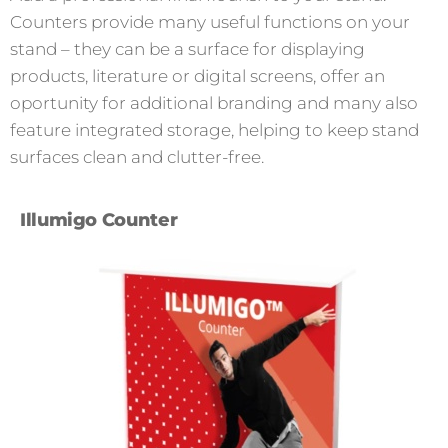
Counters provide many useful functions on your
stand – they can be a surface for displaying
products, literature or digital screens, offer an
oportunity for additional branding and many also
feature integrated storage, helping to keep stand
surfaces clean and clutter-free.
Illumigo Counter