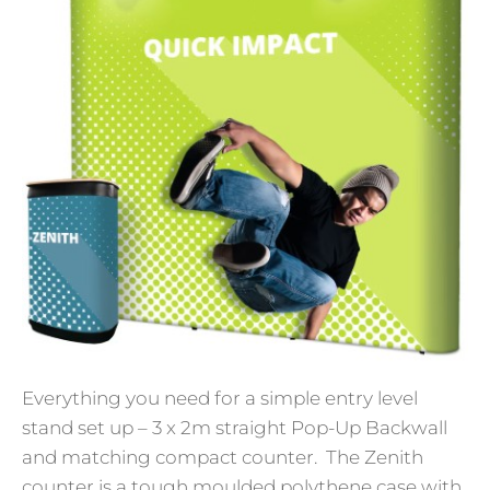
Everything you need for a simple entry level
stand set up – 3 x 2m straight Pop-Up Backwall
and matching compact counter. The Zenith
counter is a tough moulded polythene case with