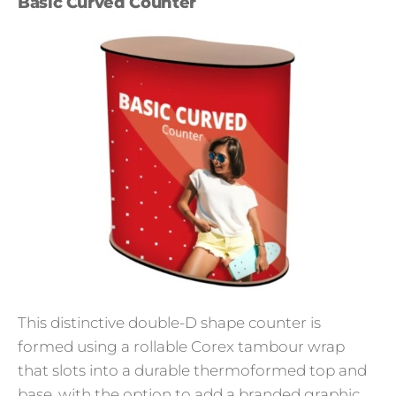
Basic Curved Counter
This distinctive double-D shape counter is
formed using a rollable Corex tambour wrap
that slots into a durable thermoformed top and
base, with the option to add a branded graphic.