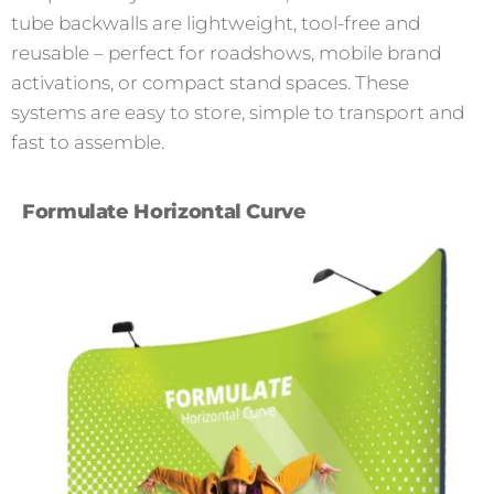
tube backwalls are lightweight, tool-free and
reusable – perfect for roadshows, mobile brand
activations, or compact stand spaces. These
systems are easy to store, simple to transport and
fast to assemble.
Formulate Horizontal Curve