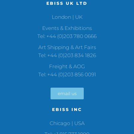
EBISS UK LTD
London | UK
Events & Exhibitions
Tel: +44 (0)203 780 0666
Art Shipping & Art Fairs
Tel: +44 (0)203 834 1826
Freight & AOG
Tel: +44 (0)203 856 0091
email us
EBISS INC
Chicago | USA