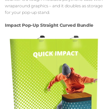
wraparound graphics – and it doubles as storage
for your pop-up stand.
Impact Pop-Up Straight Curved Bundle