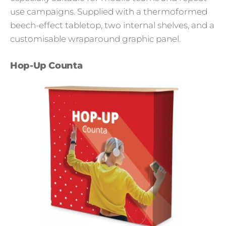
use campaigns. Supplied with a thermoformed
beech-effect tabletop, two internal shelves, and a
customisable wraparound graphic panel.
Hop-Up Counta