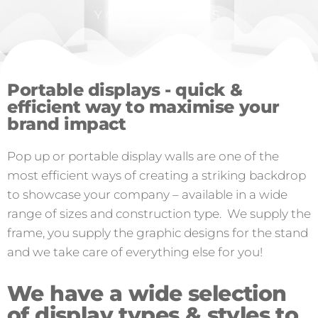
YOUR EVENTS
Portable displays - quick &
efficient way to maximise your
brand impact
Pop up or portable display walls are one of the
most efficient ways of creating a striking backdrop
to showcase your company – available in a wide
range of sizes and construction type. We supply the
frame, you supply the graphic designs for the stand
and we take care of everything else for you!
We have a wide selection
of display types & styles to