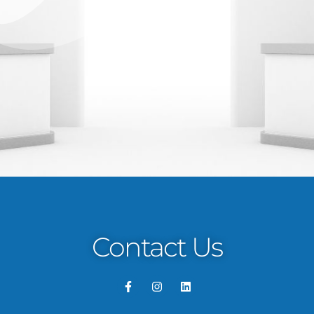
Contact Us