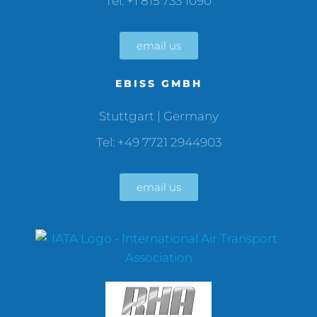
Tel: +1 815 733 1090
email us
EBISS GMBH
Stuttgart | Germany
Tel: +49 7721 2944903
email us