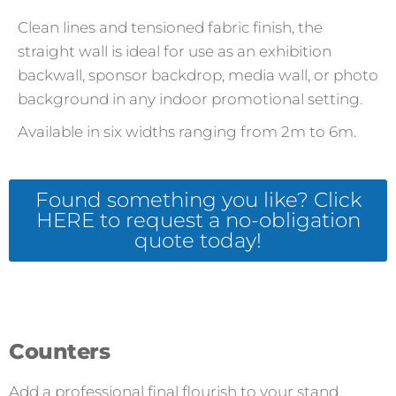
Clean lines and tensioned fabric finish, the
straight wall is ideal for use as an exhibition
backwall, sponsor backdrop, media wall, or photo
background in any indoor promotional setting.
Available in six widths ranging from 2m to 6m.
Found something you like? Click
HERE to request a no-obligation
quote today!
Counters
Add a professional final flourish to your stand.