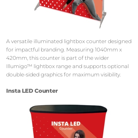
A versatile illuminated lightbox counter designed
for impactful branding. Measuring 1040mm x
420mm, this counter is part of the wider
Illumigo™ lightbox range and supports optional
double-sided graphics for maximum visibility.
Insta LED Counter