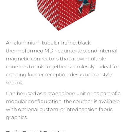
An aluminium tubular frame, black
thermoformed MDF countertop, and internal
magnetic connectors that allow multiple
counters to link together seamlessly—ideal for
creating longer reception desks or bar-style
setups.
Can be used as a standalone unit or as part of a
modular configuration, the counter is available
with optional custom-printed tension fabric
graphics.