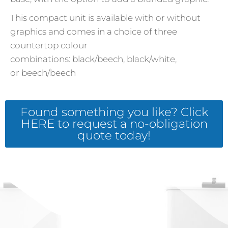
This compact unit is available with or without
graphics and comes in a choice of three
countertop colour
combinations: black/beech, black/white,
or beech/beech
Found something you like? Click
HERE to request a no-obligation
quote today!