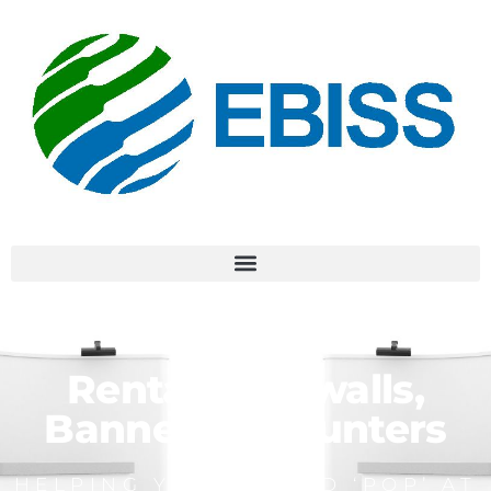
Rental Backwalls,
Banners & Counters
HELPING YOUR BRAND ‘POP’ AT