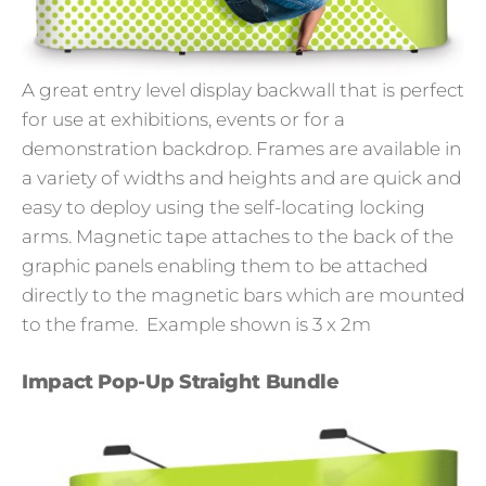
A great entry level display backwall that is perfect
for use at exhibitions, events or for a
demonstration backdrop. Frames are available in
a variety of widths and heights and are quick and
easy to deploy using the self-locating locking
arms. Magnetic tape attaches to the back of the
graphic panels enabling them to be attached
directly to the magnetic bars which are mounted
to the frame.
Example shown is 3 x 2m
Impact Pop-Up Straight Bundle