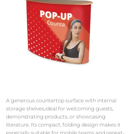
A generous countertop surface with internal
storage shelves,ideal for welcoming guests,
demonstrating products, or showcasing
literature. Its compact, folding design makes it
especially suitable for mobile teams and repeat-