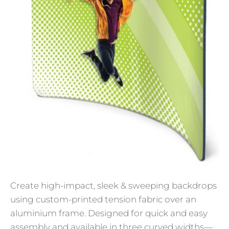
Create high-impact, sleek & sweeping backdrops
using custom-printed tension fabric over an
aluminium frame. Designed for quick and easy
assembly and available in three curved widths—