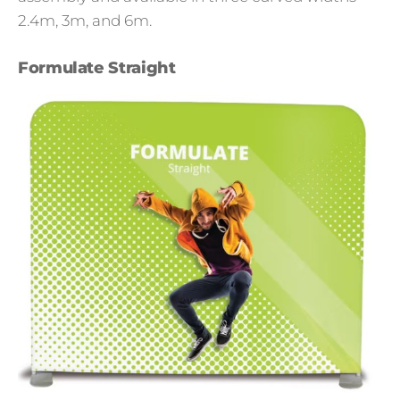
2.4m, 3m, and 6m.
Formulate Straight