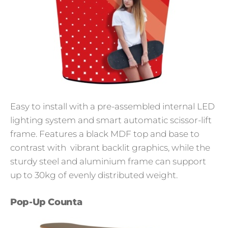
Easy to install with a pre-assembled internal LED
lighting system and smart automatic scissor-lift
frame. Features a black MDF top and base to
contrast with vibrant backlit graphics, while the
sturdy steel and aluminium frame can support
up to 30kg of evenly distributed weight.
Pop-Up Counta