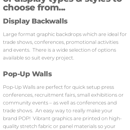
choose from...
Display Backwalls
Large format graphic backdrops which are ideal for
trade shows, conferences, promotional activities
and events. There is a wide selection of options
available so suit every project.
Pop-Up Walls
Pop-Up Walls are perfect for quick setup press
conferences, recruitment fairs, small exhibitions or
community events – as well as conferences and
trade shows. An easy way to really make your
brand POP! Vibrant graphics are printed on high-
quality stretch fabric or panel materials so your