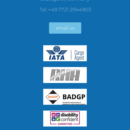
Tel: +49 7721 2944903
email us