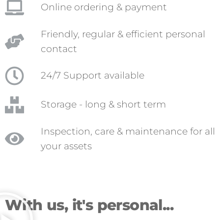
Online ordering & payment
Friendly, regular & efficient personal
contact
24/7 Support available
Storage - long & short term
Inspection, care & maintenance for all
your assets
With us, it's personal...