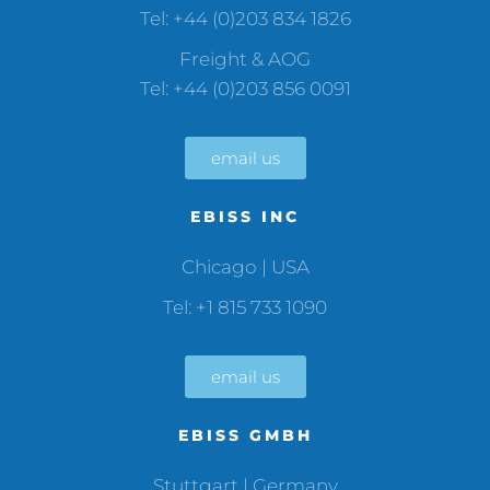
Tel: +44 (0)203 834 1826
Freight & AOG
Tel: +44 (0)203 856 0091
email us
EBISS INC
Chicago | USA
Tel: +1 815 733 1090
email us
EBISS GMBH
Stuttgart | Germany