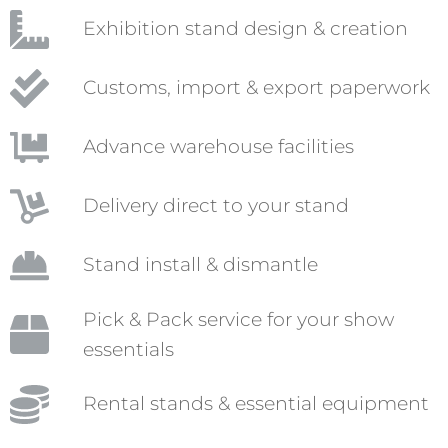
Exhibition stand design & creation
Customs, import & export paperwork
Advance warehouse facilities
Delivery direct to your stand
Stand install & dismantle
Pick & Pack service for your show
essentials
Rental stands & essential equipment