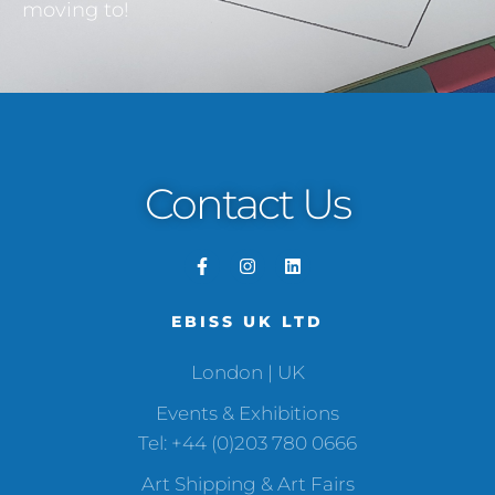
moving to!
Contact Us
EBISS UK LTD
London | UK
Events & Exhibitions
Tel: +44 (0)203 780 0666
Art Shipping & Art Fairs