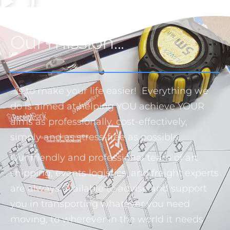
Our mission...
…is to make your life easier! Everything we
do is aimed at helping YOU achieve YOUR
aims as professionally, cost-effectively,
simply and as stress-free as possible.
Our friendly and professional team of art
shipping, events logistics, and freight experts
are always available to advise and support
you in transporting whatever you need
moving, to wherever in the world it needs