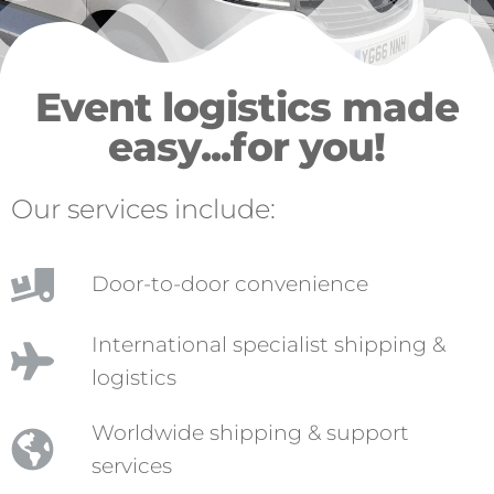
Event logistics made
easy...for you!
Our services include:
Door-to-door convenience
International specialist shipping &
logistics
Worldwide shipping & support
services