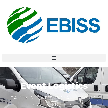
Event Logistics
TAKING CARE OF ALL YOUR
EVENT NEEDS