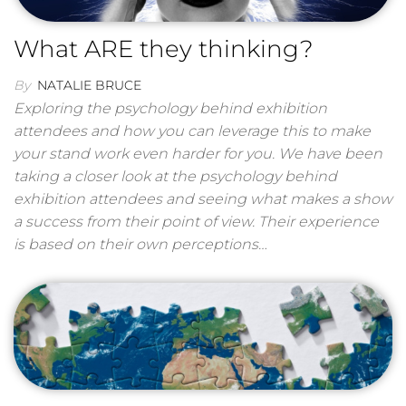
What ARE they thinking?
By
NATALIE BRUCE
Exploring the psychology behind exhibition
attendees and how you can leverage this to make
your stand work even harder for you. We have been
taking a closer look at the psychology behind
exhibition attendees and seeing what makes a show
a success from their point of view. Their experience
is based on their own perceptions…