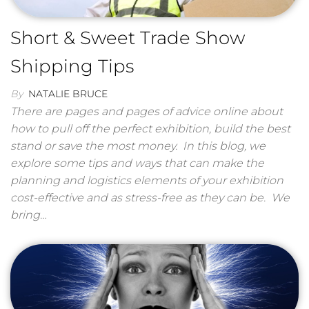
Short & Sweet Trade Show
Shipping Tips
By
NATALIE BRUCE
There are pages and pages of advice online about
how to pull off the perfect exhibition, build the best
stand or save the most money. In this blog, we
explore some tips and ways that can make the
planning and logistics elements of your exhibition
cost-effective and as stress-free as they can be. We
bring…