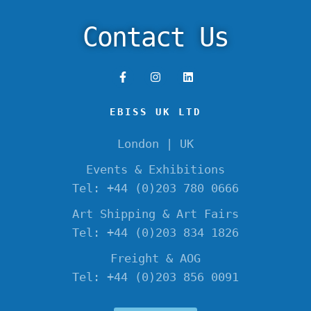
Contact Us
EBISS UK LTD
London | UK
Events & Exhibitions
Tel: +44 (0)203 780 0666
Art Shipping & Art Fairs
Tel: +44 (0)203 834 1826
Freight & AOG
Tel: +44 (0)203 856 0091