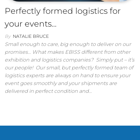
Perfectly formed logistics for
your events…
By
NATALIE BRUCE
Small enough to care, big enough to deliver on our
promises… What makes EBISS different from other
exhibition and logistics companies? Simply put – it’s
our people! Our small, but perfectly formed team of
logistics experts are always on hand to ensure your
event goes smoothly and your shipments are
delivered in perfect condition and…