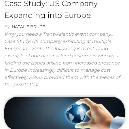
Case Study: US Company
Expanding into Europe
By
NATALIE BRUCE
Why you need a Trans-Atlantic event company…
Case Study: US company exhibiting at multiple
European events The following is a real-world
example of one of our valued customers who was
finding the issues arising from increased presence
in Europe increasingly difficult to manage cost
effectively. EBISS provided them with the pieces of
the puzzle that…