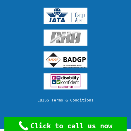
EBISS Terms & Conditions
Click to call us now