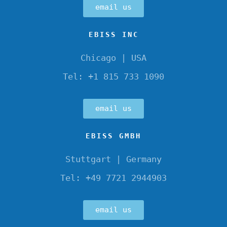
email us
EBISS INC
Chicago | USA
Tel: +1 815 733 1090
email us
EBISS GMBH
Stuttgart | Germany
Tel: +49 7721 2944903
email us