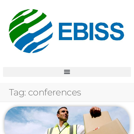
Tag:
conferences