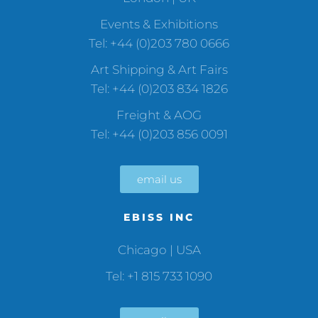
Events & Exhibitions
Tel: +44 (0)203 780 0666
Art Shipping & Art Fairs
Tel: +44 (0)203 834 1826
Freight & AOG
Tel: +44 (0)203 856 0091
email us
EBISS INC
Chicago | USA
Tel: +1 815 733 1090