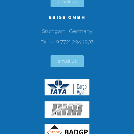
email us
EBISS GMBH
Stuttgart | Germany
Tel: +49 7721 2944903
email us