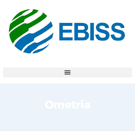
Ometria