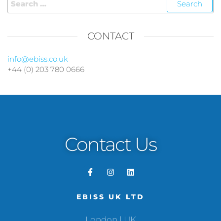
CONTACT
info@ebiss.co.uk
+44 (0) 203 780 0666
Contact Us
EBISS UK LTD
London | UK