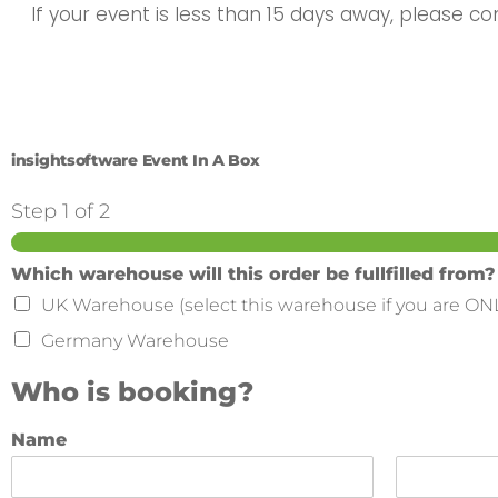
If your event is less than 15 days away, please c
insightsoftware Event In A Box
Step
1
of 2
Which warehouse will this order be fullfilled from?
UK Warehouse (select this warehouse if you are ON
Germany Warehouse
Who is booking?
Name