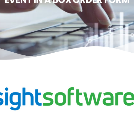
EVENT IN A BOX ORDER FORM