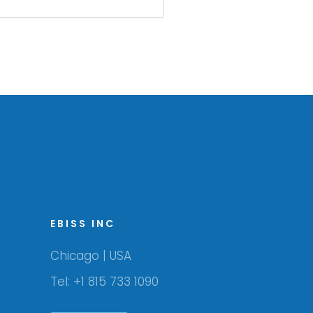
EBISS INC
Chicago | USA
Tel: +1 815 733 1090