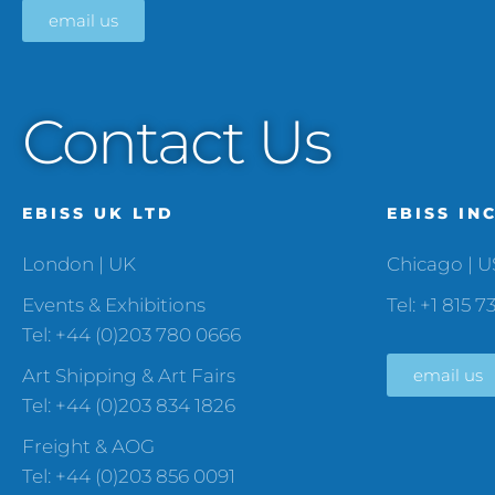
email us
Contact Us
EBISS UK LTD
EBISS IN
London | UK
Chicago | 
Events & Exhibitions
Tel: +1 815 7
Tel: +44 (0)203 780 0666
Art Shipping & Art Fairs
email us
Tel: +44 (0)203 834 1826
Freight & AOG
Tel: +44 (0)203 856 0091