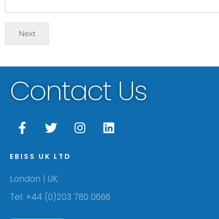
Next
Contact Us
EBISS UK LTD
London | UK
Tel: +44 (0)203 780 0666