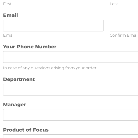
First
Last
Email
Email
Confirm Emai
Your Phone Number
In case of any questions arising from your order
Department
Manager
Product of Focus