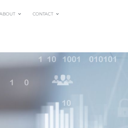
ABOUT
CONTACT