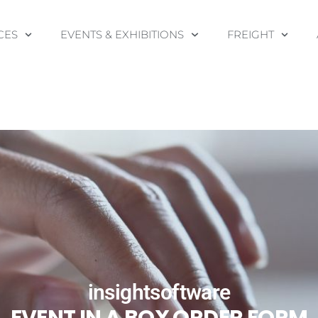
CES
EVENTS & EXHIBITIONS
FREIGHT
insightsoftware