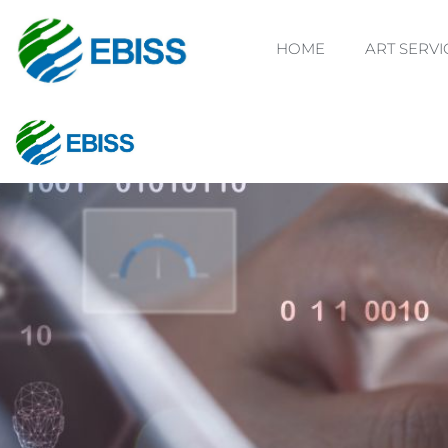
HOME
ART SERVI