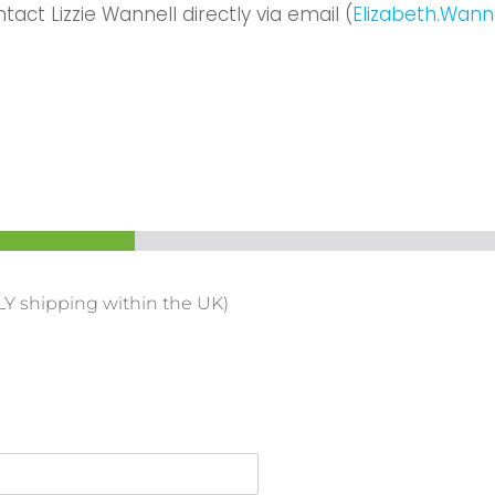
ontact
Lizzie Wannell
directly via email (
Elizabeth.Wann
LY shipping within the UK)