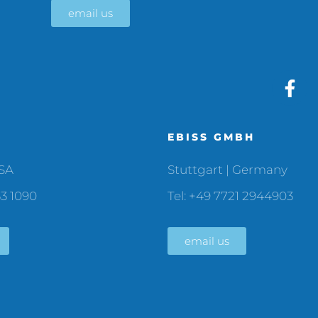
email us
C
EBISS GMBH
USA
Stuttgart | Germany
33 1090
Tel: +49 7721 2944903
email us