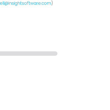
ell@insightsoftware.com
)