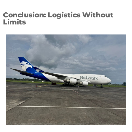
Conclusion: Logistics Without
Limits