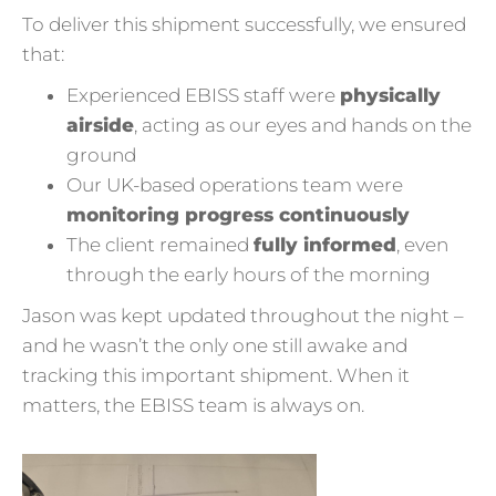
To deliver this shipment successfully, we ensured
that:
Experienced EBISS staff were
physically
airside
, acting as our eyes and hands on the
ground
Our UK-based operations team were
monitoring progress continuously
The client remained
fully informed
, even
through the early hours of the morning
Jason was kept updated throughout the night –
and he wasn’t the only one still awake and
tracking this important shipment. When it
matters, the EBISS team is always on.