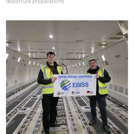
departure preparations.