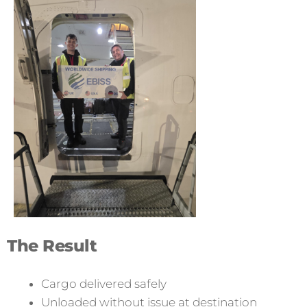
The Result
Cargo delivered safely
Unloaded without issue at destination