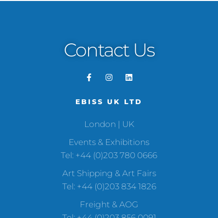
Contact Us
EBISS UK LTD
London | UK
Events & Exhibitions
Tel: +44 (0)203 780 0666
Art Shipping & Art Fairs
Tel: +44 (0)203 834 1826
Freight & AOG
Tel: +44 (0)203 856 0091