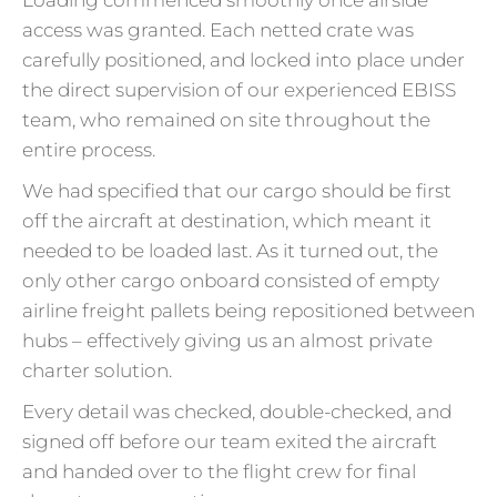
access was granted. Each netted crate was
carefully positioned, and locked into place under
the direct supervision of our experienced EBISS
team, who remained on site throughout the
entire process.
We had specified that our cargo should be first
off the aircraft at destination, which meant it
needed to be loaded last. As it turned out, the
only other cargo onboard consisted of empty
airline freight pallets being repositioned between
hubs – effectively giving us an almost private
charter solution.
Every detail was checked, double-checked, and
signed off before our team exited the aircraft
and handed over to the flight crew for final