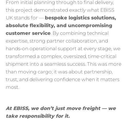
From initial planning through to final delivery,
this project demonstrated exactly what EBISS
UK stands for —
bespoke logistics solutions,
absolute flexibility, and uncompromising
customer service
. By combining technical
expertise, strong partner collaboration, and
hands-on operational support at every stage, we
transformed a complex, oversized, time-critical
shipment into a seamless success. This was more
than moving cargo; it was about partnership,
trust, and delivering confidence when it matters
most.
At EBISS, we don’t just move freight — we
take responsibility for it.