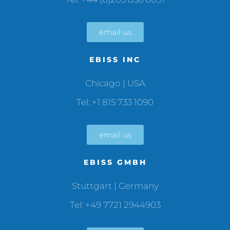
email us
EBISS INC
Chicago | USA
Tel: +1 815 733 1090
email us
EBISS GMBH
Stuttgart | Germany
Tel: +49 7721 2944903