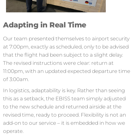
Adapting in Real Time
Our team presented themselves to airport security
at 7:00pm, exactly as scheduled, only to be advised
that the flight had been subject to a slight delay.
The revised instructions were clear: return at
11:00pm, with an updated expected departure time
of 3:00am.
In logistics, adaptability is key. Rather than seeing
this as a setback, the EBISS team simply adjusted
to the new schedule and returned airside at the
revised time, ready to proceed. Flexibility is not an
add-on to our service – it is embedded in how we
operate.