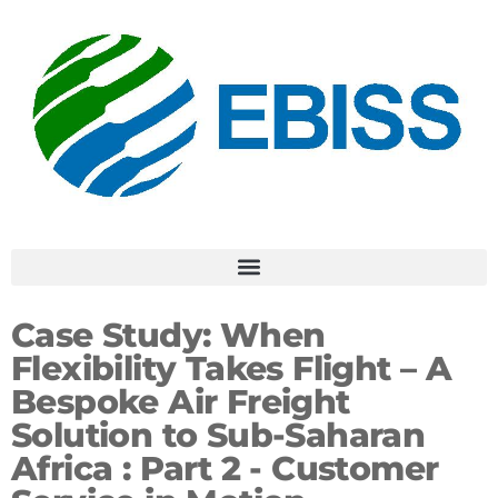
Case Study:
When
Flexibility Takes Flight – A
Bespoke Air Freight
Solution to Sub-Saharan
Africa : Part 2 -
Customer