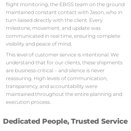
flight monitoring, the EBISS team on the ground
maintained constant contact with Jason, who in
turn liaised directly with the client. Every
milestone, movement, and update was
communicated in real time, ensuring complete
visibility and peace of mind.
This level of customer service is intentional. We
understand that for our clients, these shipments
are business-critical – and silence is never
reassuring. High levels of communication,
transparency, and accountability were
maintained throughout the entire planning and
execution process.
Dedicated People, Trusted Service