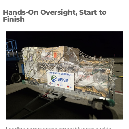
Hands-On Oversight, Start to
Finish
Loading commenced smoothly once airside