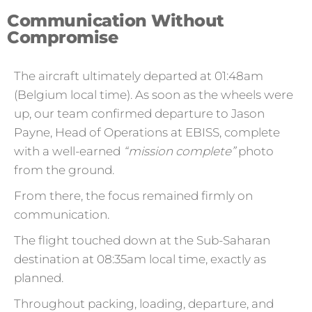
Communication Without
Compromise
The aircraft ultimately departed at 01:48am
(Belgium local time). As soon as the wheels were
up, our team confirmed departure to Jason
Payne, Head of Operations at EBISS, complete
with a well-earned
“mission complete”
photo
from the ground.
From there, the focus remained firmly on
communication.
The flight touched down at the Sub-Saharan
destination at 08:35am local time, exactly as
planned.
Throughout packing, loading, departure, and