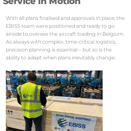
Service in Motion
With all plans finalised and approvals in place, the
EBISS team were positioned and ready to go
airside to oversee the aircraft loading in Belgium.
As always with complex, time-critical logistics,
precision planning is essential – but so is the
ability to adapt when plans inevitably change.