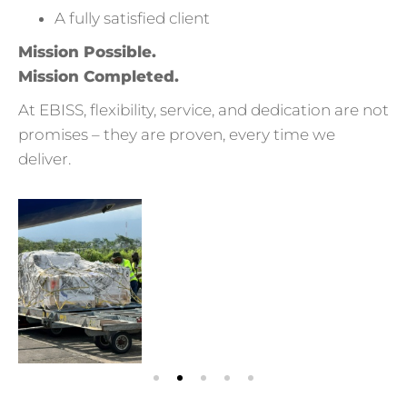
A fully satisfied client
Mission Possible.
Mission Completed.
At EBISS, flexibility, service, and dedication are not
promises – they are proven, every time we
deliver.